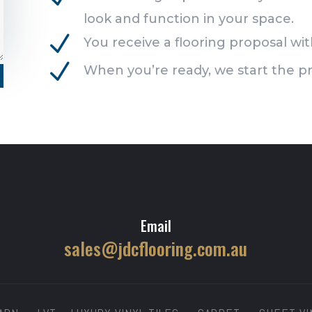
look and function in your space.
N
You receive a flooring proposal with
N
When you’re ready, we start the pr
Email
sales@jdcflooring.com.au