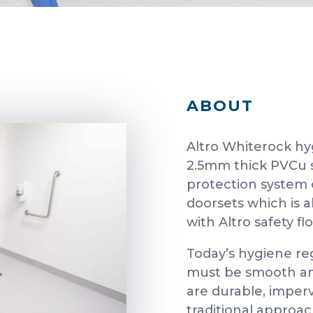
ABOUT
Altro Whiterock hyg
2.5mm thick PVCu s
protection system 
doorsets which is 
with Altro safety fl
Today’s hygiene re
must be smooth and
are durable, imper
traditional approa