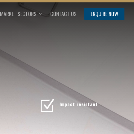
MARKET SECTORS
CONTACT US
ENQUIRE NOW
Z
Impact resistant