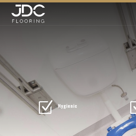
Z
Hygienic