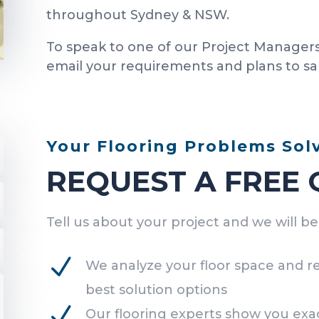
throughout Sydney & NSW.
To speak to one of our Project Managers
email your requirements and plans to s
Your Flooring Problems Sol
REQUEST A FREE
Tell us about your project and we will b
N
We analyze your floor space and 
best solution options
N
Our flooring experts show you exac