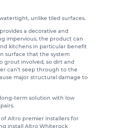
atertight, unlike tiled surfaces.
provides a decorative and
eing impervious, the product can
d kitchens in particular benefit
an surface that the system
no grout involved, so dirt and
ter can’t seep through to the
cause major structural damage to
a long-term solution with low
pairs.
f Altro premier installers for
ng install Altro Whiterock