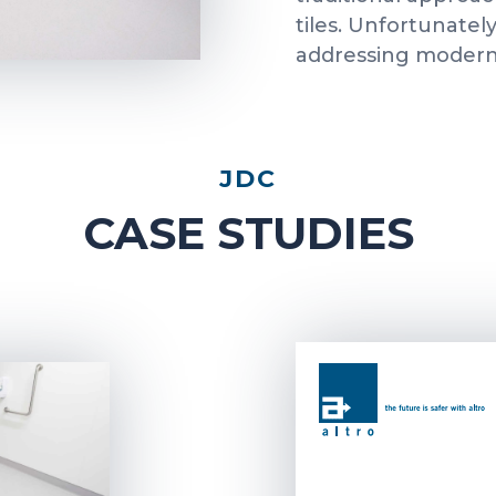
tiles. Unfortunatel
addressing modern 
JDC
CASE STUDIES