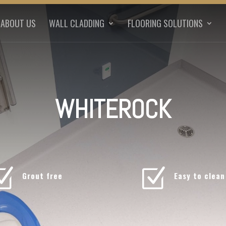
ABOUT US
WALL CLADDING
FLOORING SOLUTIONS
WHITEROCK
Z
Z
Grout free
Easy to clean