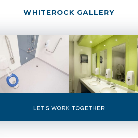
WHITEROCK GALLERY
LET'S WORK TOGETHER