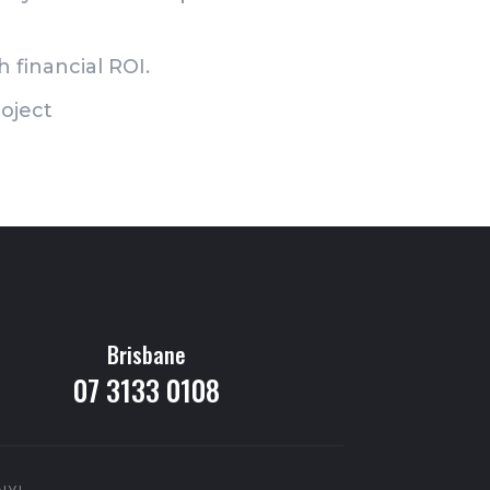
 financial ROI.
oject
Brisbane
07 3133 0108