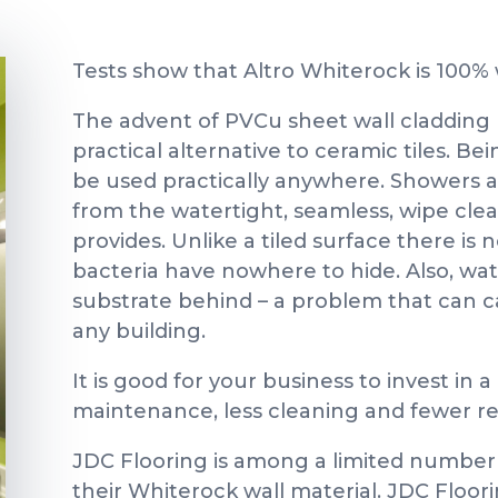
Tests show that Altro Whiterock is 100% w
The advent of PVCu sheet wall cladding 
practical alternative to ceramic tiles. B
be used practically anywhere. Showers an
from the watertight, seamless, wipe cle
provides. Unlike a tiled surface there is 
bacteria have nowhere to hide. Also, wa
substrate behind – a problem that can 
any building.
It is good for your business to invest in 
maintenance, less cleaning and fewer re
JDC Flooring is among a limited number o
their Whiterock wall material. JDC Floori