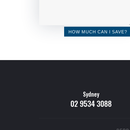
HOW MUCH CAN I SAVE?
Sydney
02 9534 3088