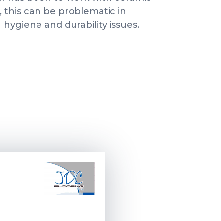
y, this can be problematic in
hygiene and durability issues.