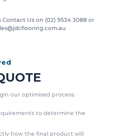
 Contact Us on (02) 9534 3088 or
ales@jdcflooring.com.au
ved
 QUOTE
egin our optimised process.
requirements to determine the
tly how the final product will