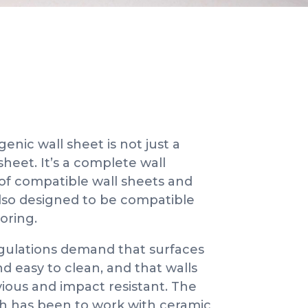
enic wall sheet is not just a
heet. It’s a complete wall
of compatible wall sheets and
also designed to be compatible
ooring.
gulations demand that surfaces
 easy to clean, and that walls
vious and impact resistant. The
ch has been to work with ceramic